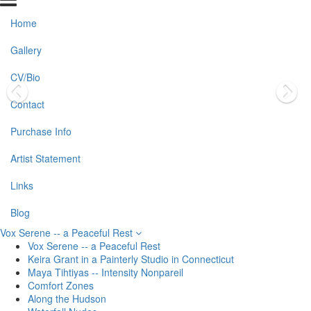
Home
Gallery
CV/Bio
Contact
Purchase Info
Artist Statement
Links
Blog
Vox Serene -- a Peaceful Rest
Vox Serene -- a Peaceful Rest
Keira Grant in a Painterly Studio in Connecticut
Maya Tihtiyas -- Intensity Nonpareil
Comfort Zones
Along the Hudson