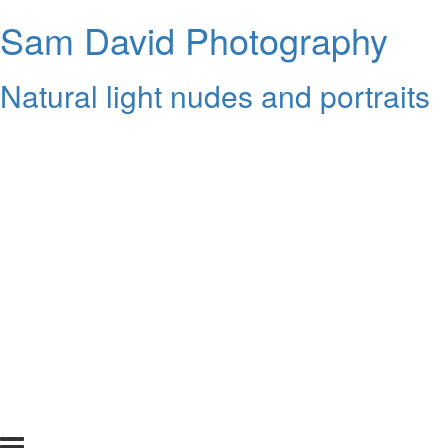
Sam David Photography
Natural light nudes and portraits