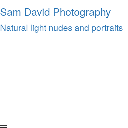
Sam David Photography
Natural light nudes and portraits