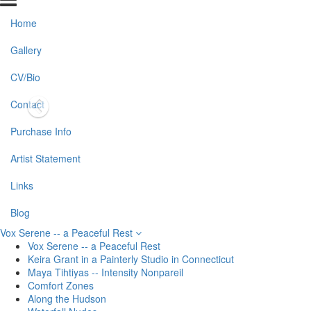
Home
Gallery
CV/Bio
Contact
Purchase Info
Artist Statement
Links
Blog
Vox Serene -- a Peaceful Rest
Vox Serene -- a Peaceful Rest
Keira Grant in a Painterly Studio in Connecticut
Maya Tihtiyas -- Intensity Nonpareil
Comfort Zones
Along the Hudson